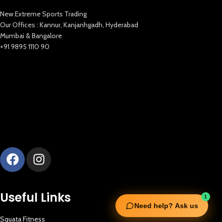
New Extreme Sports Trading
Our Offices : Kannur, Kanjanhgadh, Hyderabad
Mumbai & Bangalore
+91 9895 1110 90
Useful Links
1
Need help? Ask us
Squata Fitness