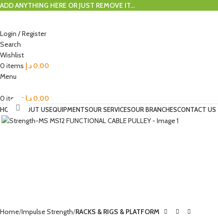
ADD ANYTHING HERE OR JUST REMOVE IT…
Login / Register
Search
Wishlist
0
items
د.إ
0,00
Menu
0
items
د.إ
0,00
Click to enlarge
HOME
ABOUT US
EQUIPMENTS
OUR SERVICES
OUR BRANCHES
CONTACT US
Home
Impulse Strength
RACKS & RIGS & PLATFORM