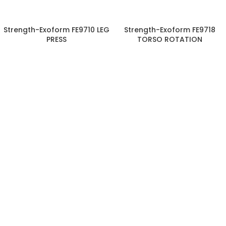
Strength-Exoform FE9710 LEG
Strength-Exoform FE9718
PRESS
TORSO ROTATION