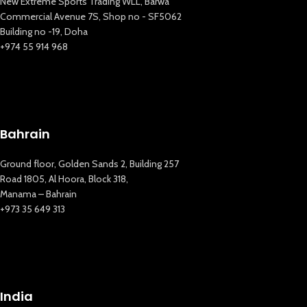
New Extreme Sports Trading WLL, Barwa
Commercial Avenue 7S, Shop no - SF5062
Building no -19, Doha
+974 55 914 968
Bahrain
Ground floor, Golden Sands 2, Building 257
Road 1805, Al Hoora, Block 318,
Manama – Bahrain
+973 35 649 313
New Extreme Sports Trading
AI Assistant · Online now
India