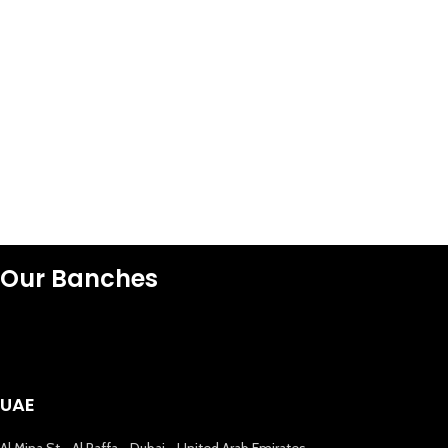
Our Banches
UAE
Al Mina St - Al Raffa - Dubai - United Arab Emirates