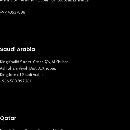
+97143537888
Saudi Arabia
King Khalid Street, Cross 7/6, Al Khubar
Ash Shamaliyah Dist. Al Khobar,
Kingdom of Saudi Arabia.
+966 568 897 261
Qatar