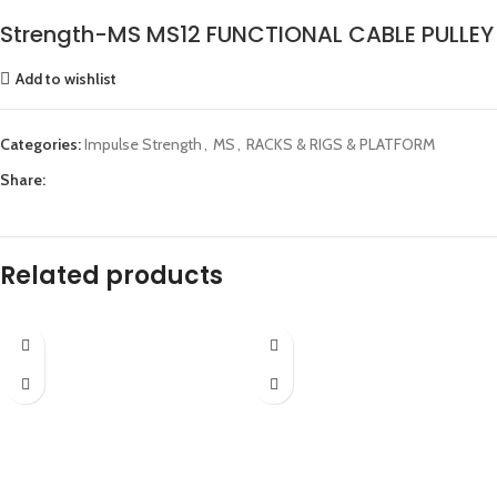
Strength-MS MS12 FUNCTIONAL CABLE PULLEY
Add to wishlist
Categories:
Impulse Strength
,
MS
,
RACKS & RIGS & PLATFORM
Share:
Related products